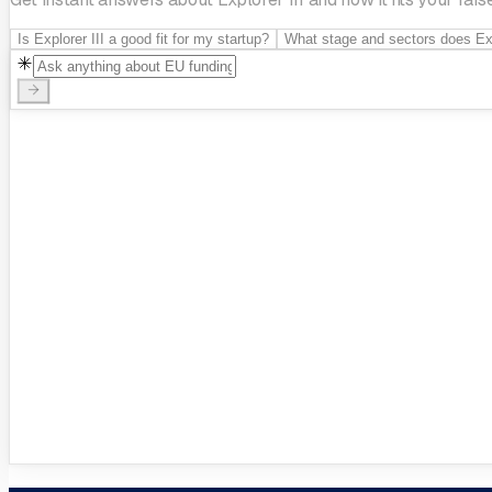
Is Explorer III a good fit for my startup?
What stage and sectors does Expl