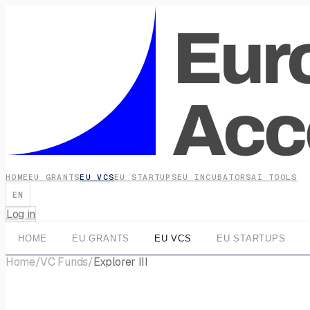
HOME
EU GRANTS
EU VCS
EU STARTUPS
EU INCUBATORS
AI TOOLS
EN
Log in
HOME
EU GRANTS
EU VCS
EU STARTUPS
Home
/
VC Funds
/
Explorer III