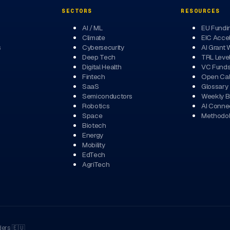
SECTORS
RESOURCES
AI / ML
EU Fundi
Climate
EIC Accel
s
Cybersecurity
AI Grant 
Deep Tech
TRL Leve
Digital Health
VC Fund
Fintech
Open Cal
SaaS
Glossary
Semiconductors
Weekly Br
Robotics
AI Conne
Space
Methodo
Biotech
Energy
Mobility
EdTech
AgriTech
ders
🇪🇺