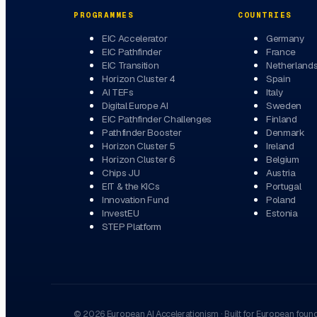
PROGRAMMES
COUNTRIES
EIC Accelerator
Germany
EIC Pathfinder
France
EIC Transition
Netherland
Horizon Cluster 4
Spain
AI TEFs
Italy
Digital Europe AI
Sweden
EIC Pathfinder Challenges
Finland
Pathfinder Booster
Denmark
Horizon Cluster 5
Ireland
Horizon Cluster 6
Belgium
Chips JU
Austria
EIT & the KICs
Portugal
Innovation Fund
Poland
InvestEU
Estonia
STEP Platform
©
2026
European AI Accelerationism
·
Built for European foun