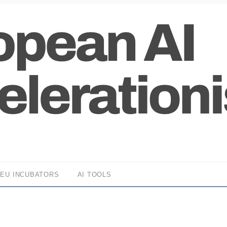
EU INCUBATORS
AI TOOLS