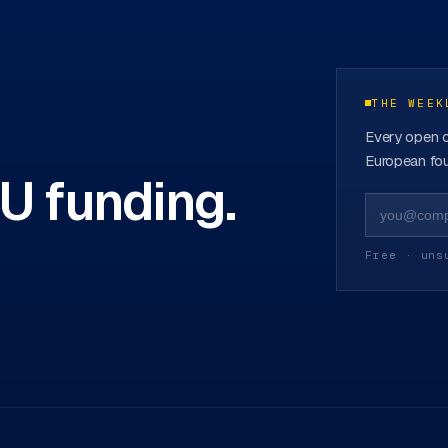
funds
→
THE WEEK
Every open c
European fou
EU funding.
Free · uns