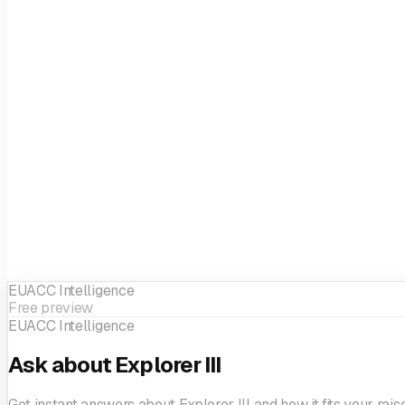
Fund size
EUR 400M
Focus
Generalist
EIF sector
Generalist
EUACC Intelligence
Free preview
EUACC Intelligence
Ask about Explorer III
Get instant answers about Explorer III and how it fits your raise