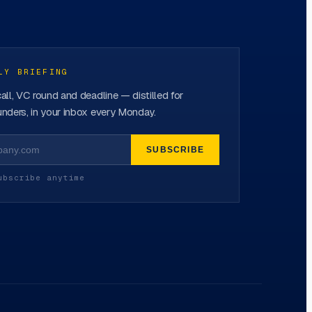
LY BRIEFING
all, VC round and deadline — distilled for
nders, in your inbox every Monday.
SUBSCRIBE
ubscribe anytime