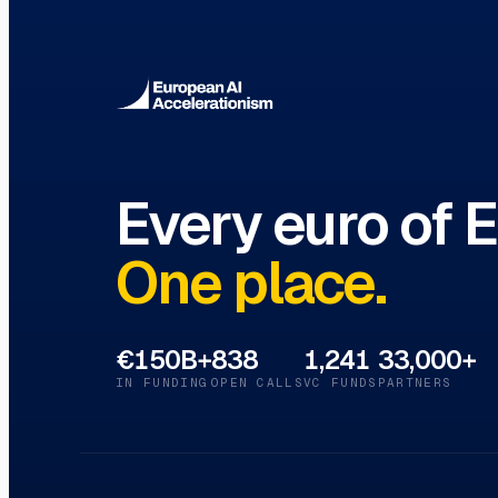
VC Funds Directory
Browse 1,200+ EIF-backed European VC 
Every euro of 
One place.
€150B+
838
1,241
33,000+
IN FUNDING
OPEN CALLS
VC FUNDS
PARTNERS