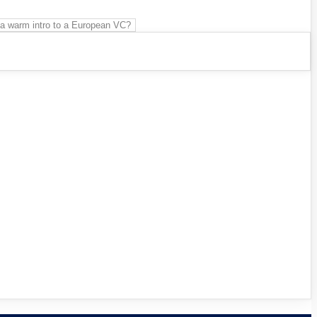
 a warm intro to a European VC?