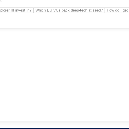
orer III invest in?
Which EU VCs back deep-tech at seed?
How do I get