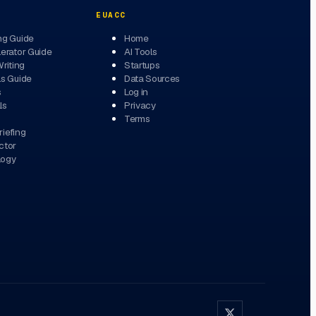
EUACC
ng Guide
Home
erator Guide
AI Tools
Writing
Startups
ls Guide
Data Sources
s
Log in
ls
Privacy
Terms
iefing
ctor
logy