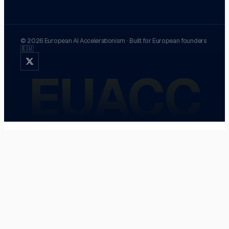
©
2026
European AI Accelerationism
·
Built for European founders
🇪🇺
EUACC