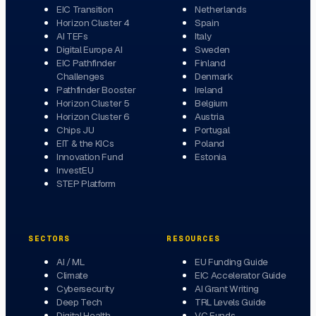
EIC Transition
Netherlands
Horizon Cluster 4
Spain
AI TEFs
Italy
Digital Europe AI
Sweden
EIC Pathfinder
Finland
Challenges
Denmark
Pathfinder Booster
Ireland
Horizon Cluster 5
Belgium
Horizon Cluster 6
Austria
Chips JU
Portugal
EIT & the KICs
Poland
Innovation Fund
Estonia
InvestEU
STEP Platform
SECTORS
RESOURCES
AI / ML
EU Funding Guide
Climate
EIC Accelerator Guide
Cybersecurity
AI Grant Writing
Deep Tech
TRL Levels Guide
Digital Health
VC Funds