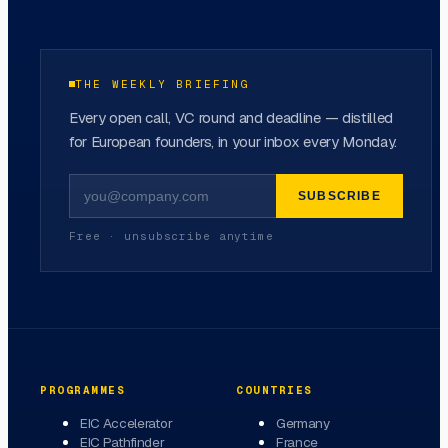
THE WEEKLY BRIEFING
Every open call, VC round and deadline — distilled
for European founders, in your inbox every Monday.
SUBSCRIBE
Free · unsubscribe anytime
PROGRAMMES
COUNTRIES
EIC Accelerator
Germany
EIC Pathfinder
France