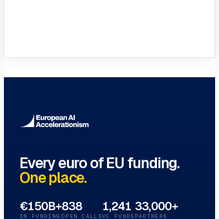
VC Funds Directory
Browse 1,200+ EIF-backed European
VC funds
→
Every euro of EU funding.
One place.
€150B+
838
1,241
33,000+
IN FUNDING
OPEN CALLS
VC FUNDS
PARTNERS