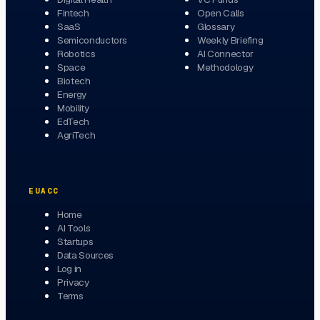
Fintech
Open Calls
SaaS
Glossary
Semiconductors
Weekly Briefing
Robotics
AI Connector
Space
Methodology
Biotech
Energy
Mobility
EdTech
AgriTech
EUACC
Home
AI Tools
Startups
Data Sources
Log in
Privacy
Terms