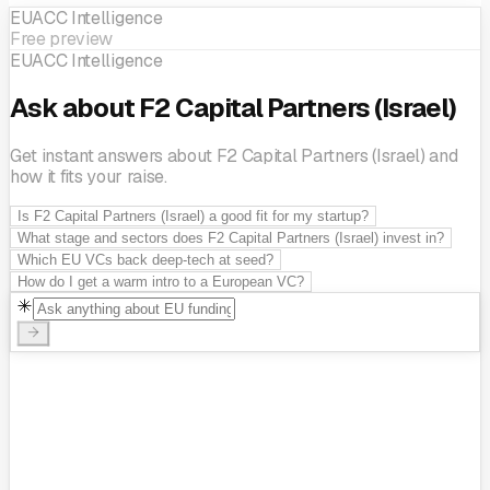
EUACC Intelligence
Free preview
EUACC Intelligence
Ask about F2 Capital Partners (Israel)
Get instant answers about F2 Capital Partners (Israel) and
how it fits your raise.
Is F2 Capital Partners (Israel) a good fit for my startup?
What stage and sectors does F2 Capital Partners (Israel) invest in?
Which EU VCs back deep-tech at seed?
How do I get a warm intro to a European VC?