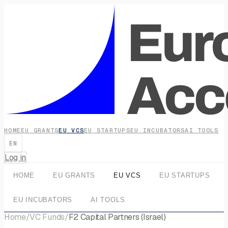
HOME
EU GRANTS
EU VCS
EU STARTUPS
EU INCUBATORS
AI TOOLS
EN
Log in
HOME
EU GRANTS
EU VCS
EU STARTUPS
EU INCUBATORS
AI TOOLS
Home
/
VC Funds
/
F2 Capital Partners (Israel)