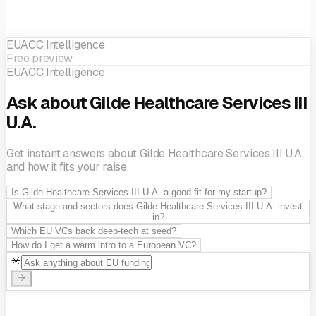
EUACC Intelligence
Free preview
EUACC Intelligence
Ask about Gilde Healthcare Services III
U.A.
Get instant answers about Gilde Healthcare Services III U.A.
and how it fits your raise.
Is Gilde Healthcare Services III U.A. a good fit for my startup?
What stage and sectors does Gilde Healthcare Services III U.A. invest
in?
Which EU VCs back deep-tech at seed?
How do I get a warm intro to a European VC?