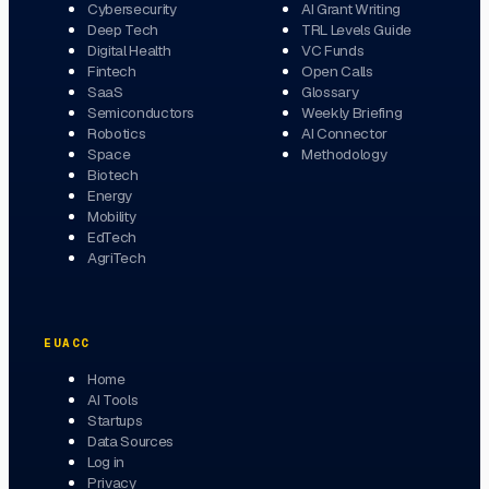
Cybersecurity
AI Grant Writing
Deep Tech
TRL Levels Guide
Digital Health
VC Funds
Fintech
Open Calls
SaaS
Glossary
Semiconductors
Weekly Briefing
Robotics
AI Connector
Space
Methodology
Biotech
Energy
Mobility
EdTech
AgriTech
EUACC
Home
AI Tools
Startups
Data Sources
Log in
Privacy