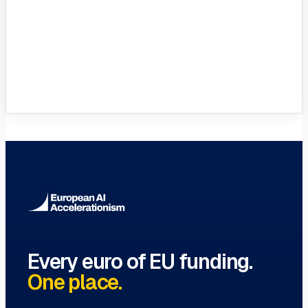
VC Funds Directory
Browse 1,200+ EIF-backed European
VC funds
→
Every euro of EU funding.
One place.