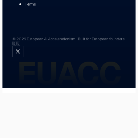
Terms
©
2026
European AI Accelerationism
·
Built for European founders
🇪🇺
EUACC