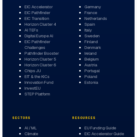
EIC Accelerator
Germany
EIC Pathfinder
France
EIC Transition
Netherlands
Horizon Cluster 4
Spain
AI TEFs
Italy
Digital Europe AI
Sweden
EIC Pathfinder
Finland
Challenges
Denmark
Pathfinder Booster
Ireland
Horizon Cluster 5
Belgium
Horizon Cluster 6
Austria
Chips JU
Portugal
EIT & the KICs
Poland
Innovation Fund
Estonia
InvestEU
STEP Platform
SECTORS
RESOURCES
AI / ML
EU Funding Guide
Climate
EIC Accelerator Guide