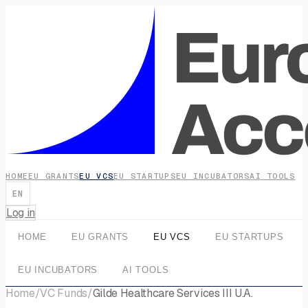
HOME
EU GRANTS
EU VCS
EU STARTUPS
EU INCUBATORS
AI TOOLS
EN
Log in
HOME
EU GRANTS
EU VCS
EU STARTUPS
EU INCUBATORS
AI TOOLS
Home
/
VC Funds
/
Gilde Healthcare Services III U.A.