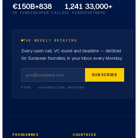
€150B+
838
1,241
33,000+
IN FUNDING
OPEN CALLS
VC FUNDS
PARTNERS
THE WEEKLY BRIEFING
Every open call, VC round and deadline — distilled
for European founders, in your inbox every Monday.
SUBSCRIBE
Free · unsubscribe anytime
PROGRAMMES
COUNTRIES