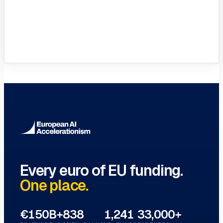
VC Funds Directory
Browse 1,200+ EIF-backed European
VC funds
→
Every euro of EU funding.
One place.
€150B+
838
1,241
33,000+