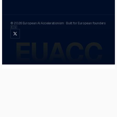
©
2026
European AI Accelerationism
·
Built for European founders
🇪🇺
EUACC