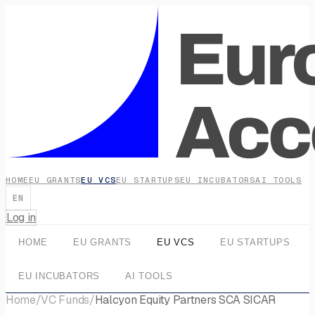
HOME
EU GRANTS
EU VCS
EU STARTUPS
EU INCUBATORS
AI TOOLS
EN
Log in
HOME
EU GRANTS
EU VCS
EU STARTUPS
EU INCUBATORS
AI TOOLS
Home
/
VC Funds
/
Halcyon Equity Partners SCA SICAR