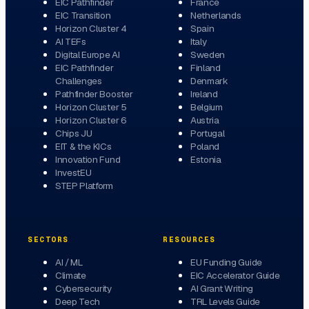
EIC Pathfinder
France
EIC Transition
Netherlands
Horizon Cluster 4
Spain
AI TEFs
Italy
Digital Europe AI
Sweden
EIC Pathfinder
Finland
Challenges
Denmark
Pathfinder Booster
Ireland
Horizon Cluster 5
Belgium
Horizon Cluster 6
Austria
Chips JU
Portugal
EIT & the KICs
Poland
Innovation Fund
Estonia
InvestEU
STEP Platform
SECTORS
RESOURCES
AI / ML
EU Funding Guide
Climate
EIC Accelerator Guide
Cybersecurity
AI Grant Writing
Deep Tech
TRL Levels Guide