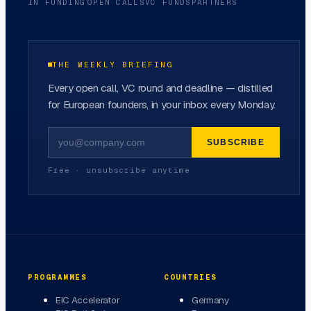
IN FUNDING
OPEN CALLS
VC FUNDS
PARTNERS
THE WEEKLY BRIEFING
Every open call, VC round and deadline — distilled
for European founders, in your inbox every Monday.
SUBSCRIBE
Free · unsubscribe anytime
PROGRAMMES
COUNTRIES
EIC Accelerator
Germany