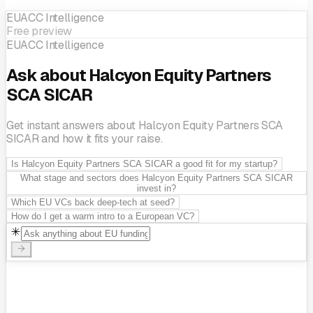
EUACC Intelligence
Free preview
EUACC Intelligence
Ask about Halcyon Equity Partners
SCA SICAR
Get instant answers about Halcyon Equity Partners SCA
SICAR and how it fits your raise.
Is Halcyon Equity Partners SCA SICAR a good fit for my startup?
What stage and sectors does Halcyon Equity Partners SCA SICAR
invest in?
Which EU VCs back deep-tech at seed?
How do I get a warm intro to a European VC?