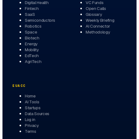
Digital Health
VC Funds
Fintech
Open Calls
SaaS
Glossary
Semiconductors
Weekly Briefing
Robotics
AI Connector
Space
Methodology
Biotech
Energy
Mobility
EdTech
AgriTech
EUACC
Home
AI Tools
Startups
Data Sources
Log in
Privacy
Terms