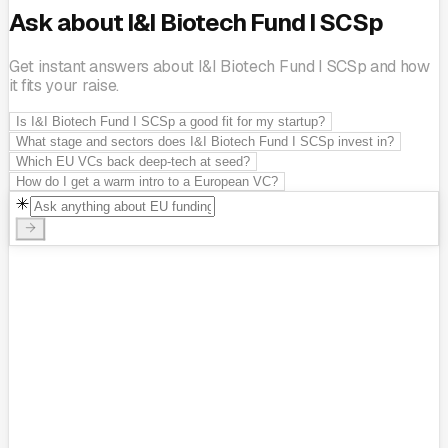
Ask about I&I Biotech Fund I SCSp
Get instant answers about I&I Biotech Fund I SCSp and how
it fits your raise.
Is I&I Biotech Fund I SCSp a good fit for my startup?
What stage and sectors does I&I Biotech Fund I SCSp invest in?
Which EU VCs back deep-tech at seed?
How do I get a warm intro to a European VC?