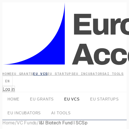
HOME
EU GRANTS
EU VCS
EU STARTUPS
EU INCUBATORS
AI TOOLS
EN
Log in
HOME
EU GRANTS
EU VCS
EU STARTUPS
EU INCUBATORS
AI TOOLS
Home
/
VC Funds
/
I&I Biotech Fund I SCSp