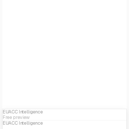
Focus
Health & Bio
EIF sector
Life Science
EUACC Intelligence
Free preview
EUACC Intelligence