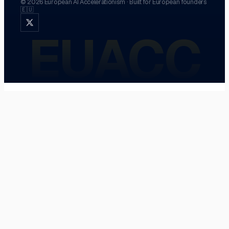
©
2026
European AI Accelerationism
·
Built for European founders
🇪🇺
EUACC