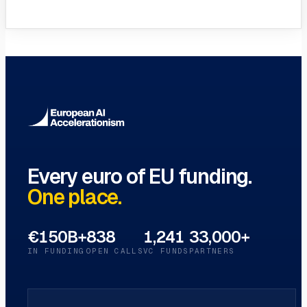
VC Funds Directory
Browse 1,200+ EIF-backed European
VC funds
→
Every euro of EU funding.
One place.
€150B+
838
1,241
33,000+
IN FUNDING
OPEN CALLS
VC FUNDS
PARTNERS