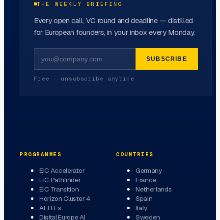
THE WEEKLY BRIEFING
Every open call, VC round and deadline — distilled
for European founders, in your inbox every Monday.
SUBSCRIBE
Free · unsubscribe anytime
PROGRAMMES
COUNTRIES
EIC Accelerator
Germany
EIC Pathfinder
France
EIC Transition
Netherlands
Horizon Cluster 4
Spain
AI TEFs
Italy
Digital Europe AI
Sweden