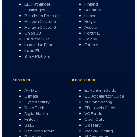
EIC Pathfinder
Finland
Challenges
Denmark
Pathfinder Booster
Ireland
Horizon Cluster 5
Belgium
Horizon Cluster 6
Austria
Chips JU
Portugal
EIT & the KICs
Poland
Innovation Fund
Estonia
InvestEU
STEP Platform
SECTORS
RESOURCES
AI / ML
EU Funding Guide
Climate
EIC Accelerator Guide
Cybersecurity
AI Grant Writing
Deep Tech
TRL Levels Guide
Digital Health
VC Funds
Fintech
Open Calls
SaaS
Glossary
Semiconductors
Weekly Briefing
Robotics
AI Connector