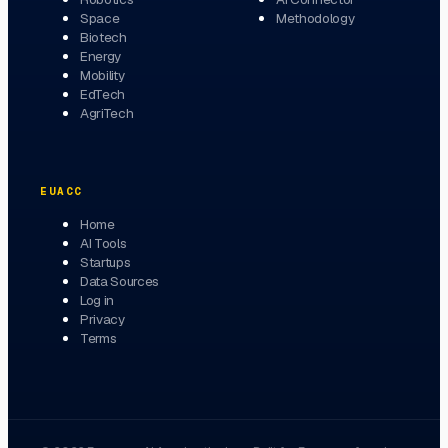
Space
Methodology
Biotech
Energy
Mobility
EdTech
AgriTech
EUACC
Home
AI Tools
Startups
Data Sources
Log in
Privacy
Terms