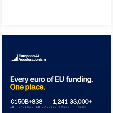
VC Funds Directory
Browse 1,200+ EIF-backed European
VC funds
→
Every euro of EU funding.
One place.
€150B+
838
1,241
33,000+
IN FUNDING
OPEN CALLS
VC FUNDS
PARTNERS