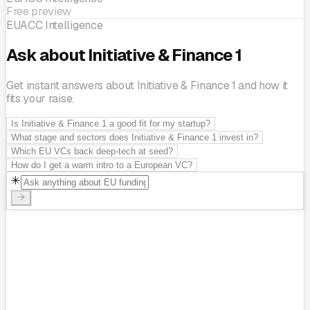
Free preview
EUACC Intelligence
Ask about Initiative & Finance 1
Get instant answers about Initiative & Finance 1 and how it
fits your raise.
Is Initiative & Finance 1 a good fit for my startup?
What stage and sectors does Initiative & Finance 1 invest in?
Which EU VCs back deep-tech at seed?
How do I get a warm intro to a European VC?