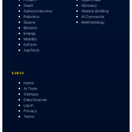
SaaS
Glossary
Semiconductors
Weekly Briefing
Robotics
AI Connector
Space
Methodology
Biotech
Energy
Mobility
EdTech
AgriTech
EUACC
Home
AI Tools
Startups
Data Sources
Log in
Privacy
Terms