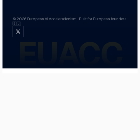
©
2026
European AI Accelerationism
·
Built for European founders
🇪🇺
EUACC