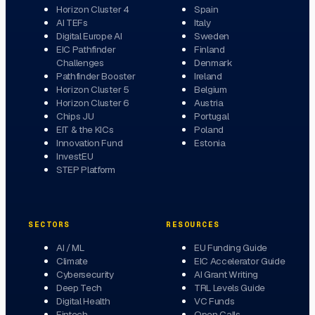
Horizon Cluster 4
Spain
AI TEFs
Italy
Digital Europe AI
Sweden
EIC Pathfinder
Finland
Challenges
Denmark
Pathfinder Booster
Ireland
Horizon Cluster 5
Belgium
Horizon Cluster 6
Austria
Chips JU
Portugal
EIT & the KICs
Poland
Innovation Fund
Estonia
InvestEU
STEP Platform
SECTORS
RESOURCES
AI / ML
EU Funding Guide
Climate
EIC Accelerator Guide
Cybersecurity
AI Grant Writing
Deep Tech
TRL Levels Guide
Digital Health
VC Funds
Fintech
Open Calls