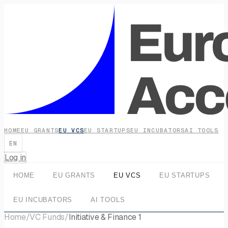
HOME
EU GRANTS
EU VCS
EU STARTUPS
EU INCUBATORS
AI TOOLS
EN
Log in
HOME
EU GRANTS
EU VCS
EU STARTUPS
EU INCUBATORS
AI TOOLS
Home
/
VC Funds
/
Initiative & Finance 1