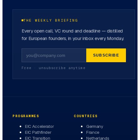
THE WEEKLY BRIEFING
Every open call, VC round and deadline — distilled
for European founders, in your inbox every Monday.
SUBSCRIBE
Free · unsubscribe anytime
PROGRAMMES
COUNTRIES
EIC Accelerator
Germany
EIC Pathfinder
France
EIC Transition
Netherlands