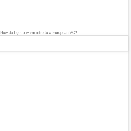
How do I get a warm intro to a European VC?