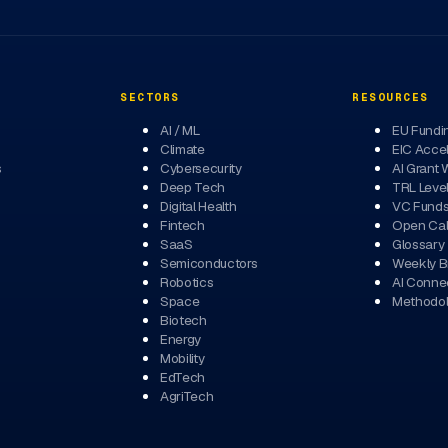
SECTORS
RESOURCES
AI / ML
EU Fundi
Climate
EIC Accel
s
Cybersecurity
AI Grant 
Deep Tech
TRL Leve
Digital Health
VC Fund
Fintech
Open Cal
SaaS
Glossary
Semiconductors
Weekly Br
Robotics
AI Conne
Space
Methodo
Biotech
Energy
Mobility
EdTech
AgriTech