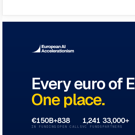
VC Funds Directory
Browse 1,200+ EIF-backed European VC 
Every euro of 
One place.
€150B+
838
1,241
33,000+
IN FUNDING
OPEN CALLS
VC FUNDS
PARTNERS