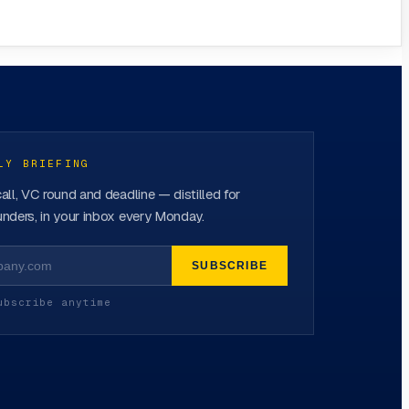
LY BRIEFING
all, VC round and deadline — distilled for
nders, in your inbox every Monday.
SUBSCRIBE
ubscribe anytime