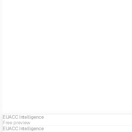
Fund size
EUR 520M
Stages
Growth
Focus
Health & Bio
EIF sector
Life Science
EUACC Intelligence
Free preview
EUACC Intelligence