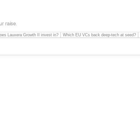
r raise.
oes Lauxera Growth II invest in?
Which EU VCs back deep-tech at seed?