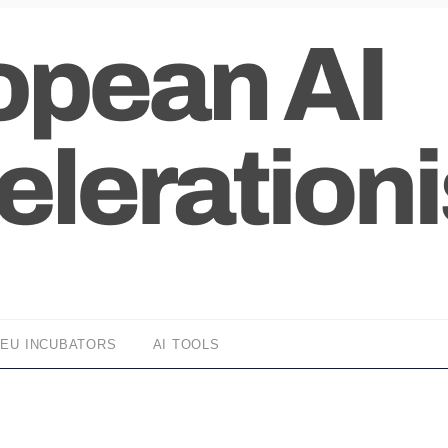
EU INCUBATORS
AI TOOLS