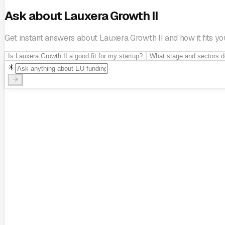
Ask about Lauxera Growth II
Get instant answers about Lauxera Growth II and how it fits you
Is Lauxera Growth II a good fit for my startup?
What stage and sectors d