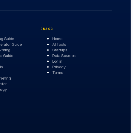
EUACC
ng Guide
Home
erator Guide
AI Tools
Writing
Startups
ls Guide
Data Sources
s
Log in
ls
Privacy
Terms
iefing
ctor
logy