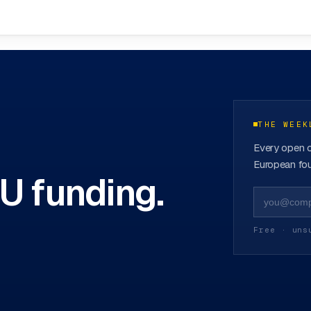
funds
→
THE WEEK
Every open c
European fou
EU funding.
Free · uns