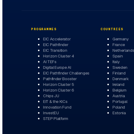
PROGRAMMES
COUNTRIES
EIC Accelerator
Germany
EIC Pathfinder
France
EIC Transition
Netherland
Horizon Cluster 4
Spain
AI TEFs
Italy
Digital Europe AI
Sweden
EIC Pathfinder Challenges
Finland
Pathfinder Booster
Denmark
Horizon Cluster 5
Ireland
Horizon Cluster 6
Belgium
Chips JU
Austria
EIT & the KICs
Portugal
Innovation Fund
Poland
InvestEU
Estonia
STEP Platform