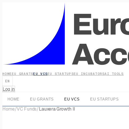
HOME
EU GRANTS
EU VCS
EU STARTUPS
EU INCUBATORS
AI TOOLS
EN
Log in
HOME
EU GRANTS
EU VCS
EU STARTUPS
Home
/
VC Funds
/
Lauxera Growth II