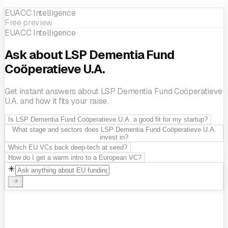
EUACC Intelligence
Free preview
EUACC Intelligence
Ask about LSP Dementia Fund
Coöperatieve U.A.
Get instant answers about LSP Dementia Fund Coöperatieve
U.A. and how it fits your raise.
Is LSP Dementia Fund Coöperatieve U.A. a good fit for my startup?
What stage and sectors does LSP Dementia Fund Coöperatieve U.A.
invest in?
Which EU VCs back deep-tech at seed?
How do I get a warm intro to a European VC?