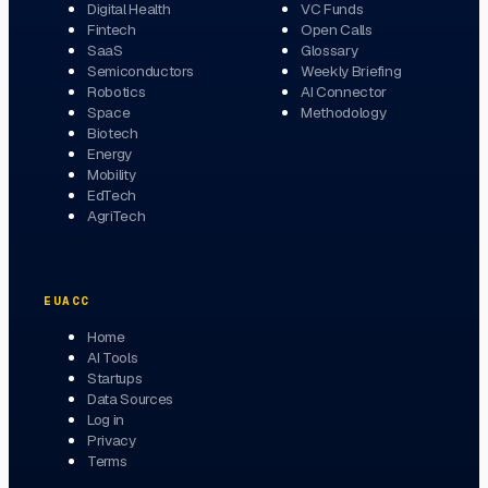
Digital Health
VC Funds
Fintech
Open Calls
SaaS
Glossary
Semiconductors
Weekly Briefing
Robotics
AI Connector
Space
Methodology
Biotech
Energy
Mobility
EdTech
AgriTech
EUACC
Home
AI Tools
Startups
Data Sources
Log in
Privacy
Terms