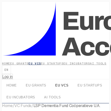
HOME
EU GRANTS
EU VCS
EU STARTUPS
EU INCUBATORS
AI TOOLS
EN
Log in
HOME
EU GRANTS
EU VCS
EU STARTUPS
EU INCUBATORS
AI TOOLS
Home
/
VC Funds
/
LSP Dementia Fund Coöperatieve U.A.