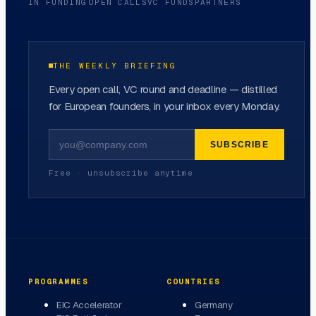
IN FUNDING
OPEN CALLS
VC FUNDS
PARTNERS
THE WEEKLY BRIEFING
Every open call, VC round and deadline — distilled
for European founders, in your inbox every Monday.
SUBSCRIBE
Free · unsubscribe anytime
PROGRAMMES
COUNTRIES
EIC Accelerator
Germany