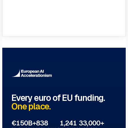
VC Funds Directory
Browse 1,200+ EIF-backed European
VC funds
→
Every euro of EU funding.
One place.
€150B+
838
1,241
33,000+