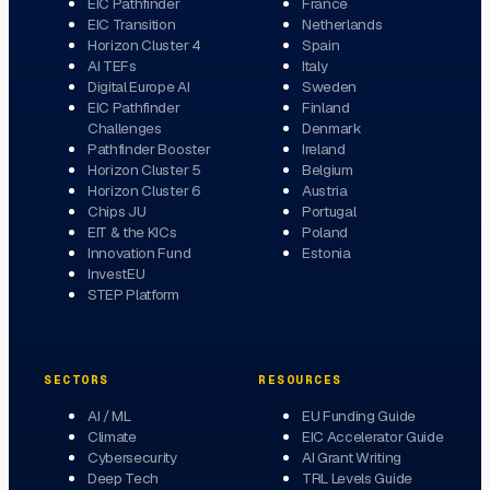
EIC Pathfinder
France
EIC Transition
Netherlands
Horizon Cluster 4
Spain
AI TEFs
Italy
Digital Europe AI
Sweden
EIC Pathfinder
Finland
Challenges
Denmark
Pathfinder Booster
Ireland
Horizon Cluster 5
Belgium
Horizon Cluster 6
Austria
Chips JU
Portugal
EIT & the KICs
Poland
Innovation Fund
Estonia
InvestEU
STEP Platform
SECTORS
RESOURCES
AI / ML
EU Funding Guide
Climate
EIC Accelerator Guide
Cybersecurity
AI Grant Writing
Deep Tech
TRL Levels Guide