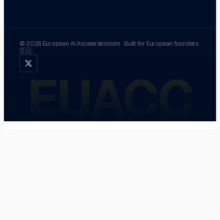
©
2026
European AI Accelerationism
·
Built for European founders
🇪🇺
EUACC