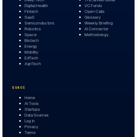
Digital Health
VC Funds
Fintech
Open Calls
SaaS
Glossary
Semiconductors
Weekly Briefing
Robotics
AI Connector
Space
Methodology
Biotech
Energy
Mobility
EdTech
AgriTech
EUACC
Home
AI Tools
Startups
Data Sources
Log in
Privacy
Terms