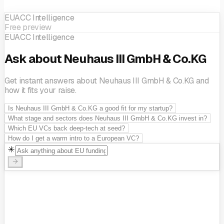
EUACC Intelligence
Free preview
EUACC Intelligence
Ask about Neuhaus III GmbH & Co.KG
Get instant answers about Neuhaus III GmbH & Co.KG and
how it fits your raise.
Is Neuhaus III GmbH & Co.KG a good fit for my startup?
What stage and sectors does Neuhaus III GmbH & Co.KG invest in?
Which EU VCs back deep-tech at seed?
How do I get a warm intro to a European VC?