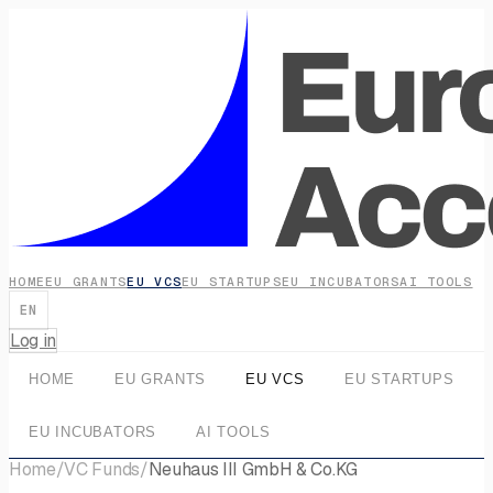
HOME
EU GRANTS
EU VCS
EU STARTUPS
EU INCUBATORS
AI TOOLS
EN
Log in
HOME
EU GRANTS
EU VCS
EU STARTUPS
EU INCUBATORS
AI TOOLS
Home
/
VC Funds
/
Neuhaus III GmbH & Co.KG