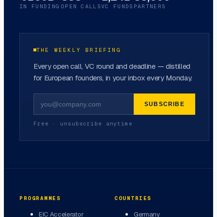
IN FUNDING
OPEN CALLS
VC FUNDS
PARTNERS
THE WEEKLY BRIEFING
Every open call, VC round and deadline — distilled
for European founders, in your inbox every Monday.
SUBSCRIBE
Free · unsubscribe anytime
PROGRAMMES
COUNTRIES
EIC Accelerator
Germany