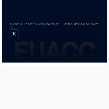
©
2026
European AI Accelerationism
·
Built for European founders
🇪🇺
EUACC