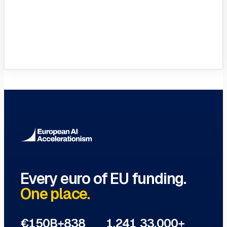
VC Funds Directory
Browse 1,200+ EIF-backed European
VC funds
→
Every euro of EU funding.
One place.
€150B+
838
1,241
33,000+