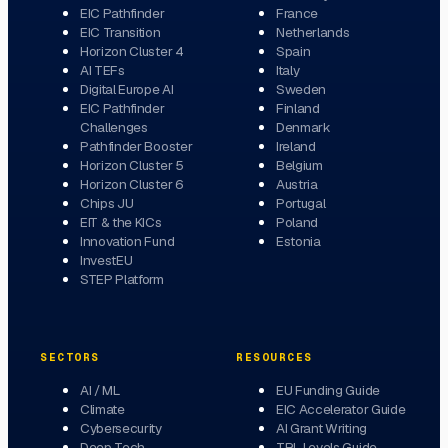
EIC Pathfinder
France
EIC Transition
Netherlands
Horizon Cluster 4
Spain
AI TEFs
Italy
Digital Europe AI
Sweden
EIC Pathfinder
Finland
Challenges
Denmark
Pathfinder Booster
Ireland
Horizon Cluster 5
Belgium
Horizon Cluster 6
Austria
Chips JU
Portugal
EIT & the KICs
Poland
Innovation Fund
Estonia
InvestEU
STEP Platform
SECTORS
RESOURCES
AI / ML
EU Funding Guide
Climate
EIC Accelerator Guide
Cybersecurity
AI Grant Writing
Deep Tech
TRL Levels Guide