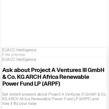
EUACC Intelligence
Free preview
EUACC Intelligence
Ask about Project A Ventures III GmbH
& Co. KG ARCH Africa Renewable
Power Fund LP (ARPF)
Get instant answers about Project A Ventures III GmbH & Co.
KG ARCH Africa Renewable Power Fund LP (ARPF) and
how it fits your raise.