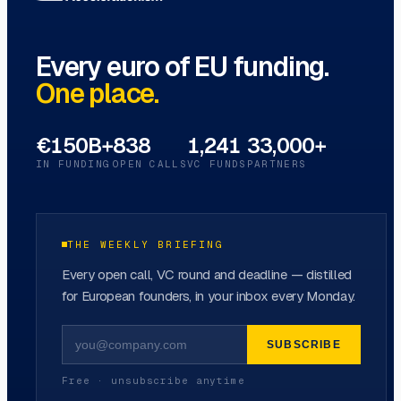
Every euro of EU funding.
One place.
€150B+
838
1,241
33,000+
IN FUNDING
OPEN CALLS
VC FUNDS
PARTNERS
THE WEEKLY BRIEFING
Every open call, VC round and deadline — distilled
for European founders, in your inbox every Monday.
SUBSCRIBE
Free · unsubscribe anytime