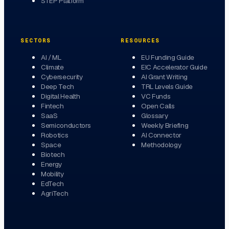
STEP Platform
SECTORS
RESOURCES
AI / ML
EU Funding Guide
Climate
EIC Accelerator Guide
Cybersecurity
AI Grant Writing
Deep Tech
TRL Levels Guide
Digital Health
VC Funds
Fintech
Open Calls
SaaS
Glossary
Semiconductors
Weekly Briefing
Robotics
AI Connector
Space
Methodology
Biotech
Energy
Mobility
EdTech
AgriTech