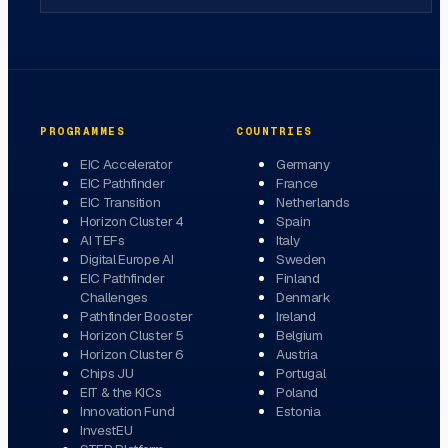
PROGRAMMES
COUNTRIES
EIC Accelerator
Germany
EIC Pathfinder
France
EIC Transition
Netherlands
Horizon Cluster 4
Spain
AI TEFs
Italy
Digital Europe AI
Sweden
EIC Pathfinder
Finland
Challenges
Denmark
Pathfinder Booster
Ireland
Horizon Cluster 5
Belgium
Horizon Cluster 6
Austria
Chips JU
Portugal
EIT & the KICs
Poland
Innovation Fund
Estonia
InvestEU