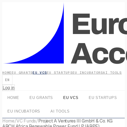
HOME
EU GRANTS
EU VCS
EU STARTUPS
EU INCUBATORS
AI TOOLS
EN
Log in
HOME
EU GRANTS
EU VCS
EU STARTUPS
EU INCUBATORS
AI TOOLS
Home
/
VC Funds
/
Project A Ventures III GmbH & Co. KG
ARCH Africa Renewable Power Fund LP (ARPF)