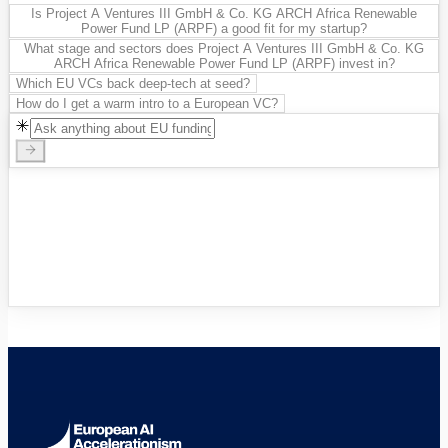
Is Project A Ventures III GmbH & Co. KG ARCH Africa Renewable
Power Fund LP (ARPF) a good fit for my startup?
What stage and sectors does Project A Ventures III GmbH & Co. KG
ARCH Africa Renewable Power Fund LP (ARPF) invest in?
Which EU VCs back deep-tech at seed?
How do I get a warm intro to a European VC?
VC Funds Directory
Browse 1,200+ EIF-backed European
VC funds
→