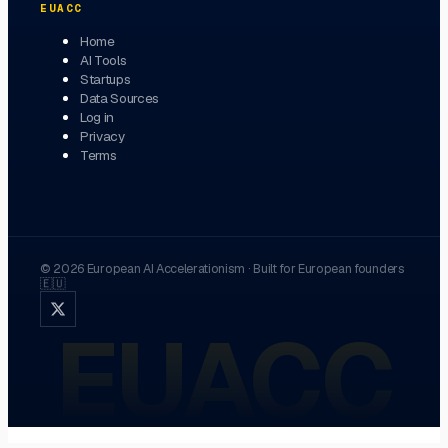
EUACC
Home
AI Tools
Startups
Data Sources
Log in
Privacy
Terms
©
2026
European AI Accelerationism
·
Built for European founders
🇪🇺
EUACC