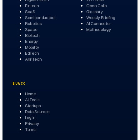
Fintech
Open Calls
SaaS
Glossary
Semiconductors
Weekly Briefing
Robotics
AI Connector
Space
Methodology
Biotech
Energy
Mobility
EdTech
AgriTech
EUACC
Home
AI Tools
Startups
Data Sources
Log in
Privacy
Terms