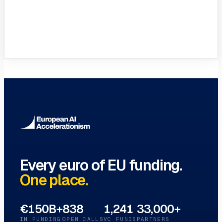
VC Funds Directory
Browse 1,200+ EIF-backed European
VC funds
→
Every euro of EU funding.
One place.
€150B+
838
1,241
33,000+
IN FUNDING
OPEN CALLS
VC FUNDS
PARTNERS