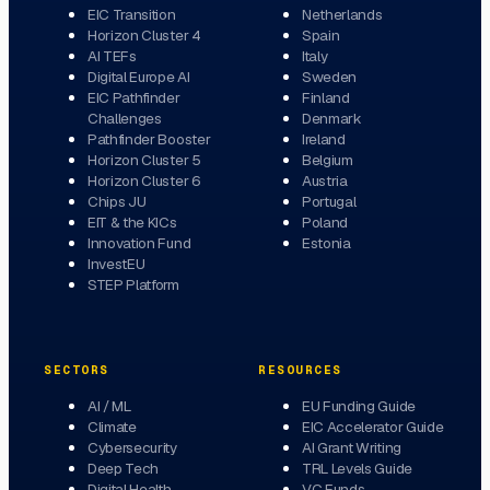
EIC Transition
Netherlands
Horizon Cluster 4
Spain
AI TEFs
Italy
Digital Europe AI
Sweden
EIC Pathfinder
Finland
Challenges
Denmark
Pathfinder Booster
Ireland
Horizon Cluster 5
Belgium
Horizon Cluster 6
Austria
Chips JU
Portugal
EIT & the KICs
Poland
Innovation Fund
Estonia
InvestEU
STEP Platform
SECTORS
RESOURCES
AI / ML
EU Funding Guide
Climate
EIC Accelerator Guide
Cybersecurity
AI Grant Writing
Deep Tech
TRL Levels Guide
Digital Health
VC Funds