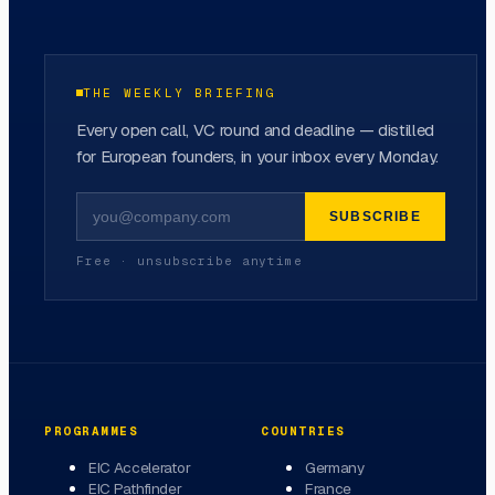
THE WEEKLY BRIEFING
Every open call, VC round and deadline — distilled
for European founders, in your inbox every Monday.
SUBSCRIBE
Free · unsubscribe anytime
PROGRAMMES
COUNTRIES
EIC Accelerator
Germany
EIC Pathfinder
France