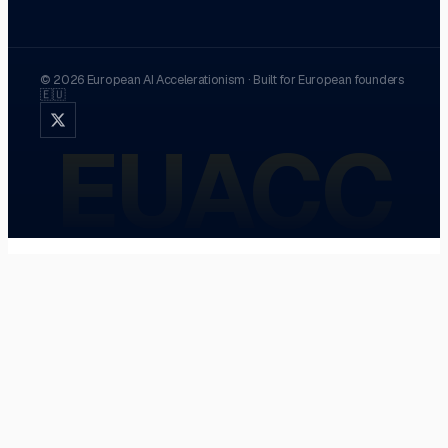
©
2026
European AI Accelerationism
·
Built for European founders
🇪🇺
EUACC