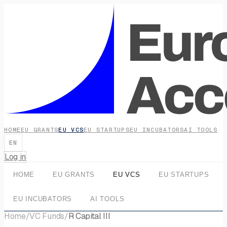
HOME
EU GRANTS
EU VCS
EU STARTUPS
EU INCUBATORS
AI TOOLS
EN
Log in
HOME
EU GRANTS
EU VCS
EU STARTUPS
EU INCUBATORS
AI TOOLS
Home
/
VC Funds
/
R Capital III