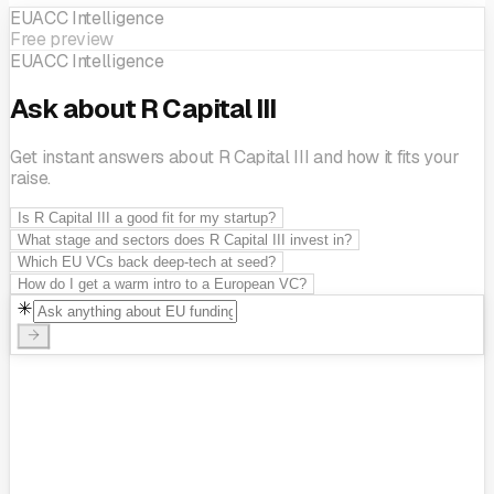
EUACC Intelligence
Free preview
EUACC Intelligence
Ask about R Capital III
Get instant answers about R Capital III and how it fits your
raise.
Is R Capital III a good fit for my startup?
What stage and sectors does R Capital III invest in?
Which EU VCs back deep-tech at seed?
How do I get a warm intro to a European VC?