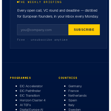
THE WEEKLY BRIEFING
Every open call, VC round and deadline — distilled
for European founders, in your inbox every Monday.
SUBSCRIBE
Free · unsubscribe anytime
PROGRAMMES
COUNTRIES
EIC Accelerator
Germany
EIC Pathfinder
France
EIC Transition
Netherlands
Horizon Cluster 4
Spain
AI TEFs
Italy
Digital Europe AI
Sweden