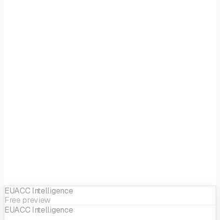
Focus
Generalist
EIF sector
Generalist
EUACC Intelligence
Free preview
EUACC Intelligence