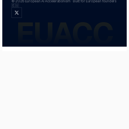
©
2026
European AI Accelerationism
·
Built for European founders
🇪🇺
EUACC