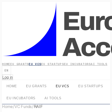
HOME
EU GRANTS
EU VCS
EU STARTUPS
EU INCUBATORS
AI TOOLS
EN
Log in
HOME
EU GRANTS
EU VCS
EU STARTUPS
EU INCUBATORS
AI TOOLS
Home
/
VC Funds
/
RAIF