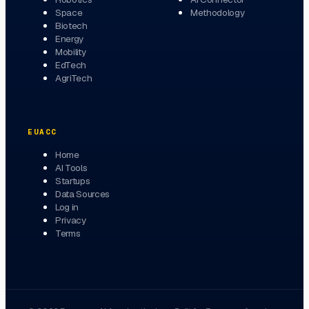
Space
Methodology
Biotech
Energy
Mobility
EdTech
AgriTech
EUACC
Home
AI Tools
Startups
Data Sources
Log in
Privacy
Terms