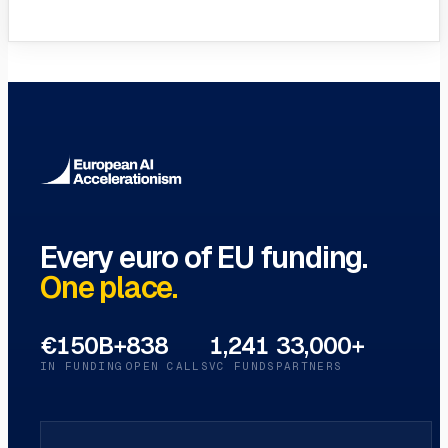
VC Funds Directory
Browse 1,200+ EIF-backed European
VC funds
→
Every euro of EU funding.
One place.
€150B+
838
1,241
33,000+
IN FUNDING
OPEN CALLS
VC FUNDS
PARTNERS