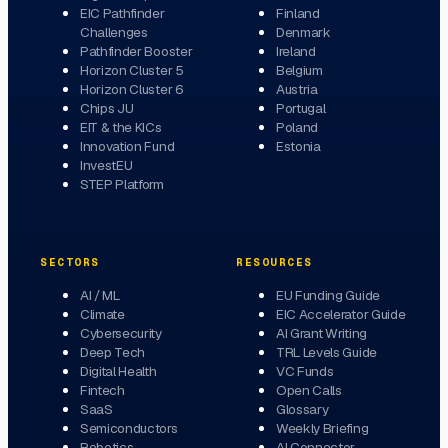
EIC Pathfinder
Finland
Challenges
Denmark
Pathfinder Booster
Ireland
Horizon Cluster 5
Belgium
Horizon Cluster 6
Austria
Chips JU
Portugal
EIT & the KICs
Poland
Innovation Fund
Estonia
InvestEU
STEP Platform
SECTORS
RESOURCES
AI / ML
EU Funding Guide
Climate
EIC Accelerator Guide
Cybersecurity
AI Grant Writing
Deep Tech
TRL Levels Guide
Digital Health
VC Funds
Fintech
Open Calls
SaaS
Glossary
Semiconductors
Weekly Briefing
Robotics
AI Connector