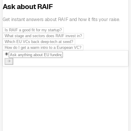
Ask about RAIF
Get instant answers about RAIF and how it fits your raise.
Is RAIF a good fit for my startup?
What stage and sectors does RAIF invest in?
Which EU VCs back deep-tech at seed?
How do I get a warm intro to a European VC?