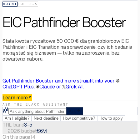
GRANT
TRL 3–5
EIC Pathfinder Booster
Stała kwota ryczałtowa 50 000 € dla grantobiorców EIC
Pathfinder i EIC Transition na sprawdzenie, czy ich badania
mogą stać się biznesem — tylko na zaproszenie, bez
otwartego naboru.
AI Connector · MCP
Get
Pathfinder Booster
and more straight into your
ChatGPT Plus
,
Claude
or
Grok
AI.
Learn more
ASK THE EUACC ASSISTANT
Ask
Am I eligible?
Next deadline
How competitive?
How to apply
3–5
TRL band
€6M
2026 budget
On this page
14