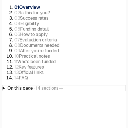
01
Overview
02
Is this for you?
03
Success rates
04
Eligibility
05
Funding detail
06
How to apply
07
Evaluation criteria
08
Documents needed
09
After you're funded
10
Practical notes
11
Who's been funded
12
Key features
13
Official links
14
FAQ
On this page
·
14
sections
→
THE PROGRAMME
Overview