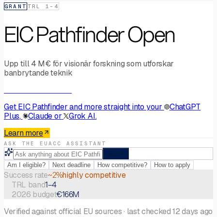
GRANT
TRL 1-4
EIC Pathfinder Open
Upp till 4 M€ för visionär forskning som utforskar
banbrytande teknik
AI Connector · MCP
Get
EIC Pathfinder
and more straight into your
ChatGPT
Plus
,
Claude
or
Grok
AI.
Learn more
ASK THE EUACC ASSISTANT
Ask
Am I eligible?
Next deadline
How competitive?
How to apply
~2%
Success rate
highly competitive
1–4
TRL band
€166M
2026 budget
Verified against official EU sources
·
last checked
12 days ago