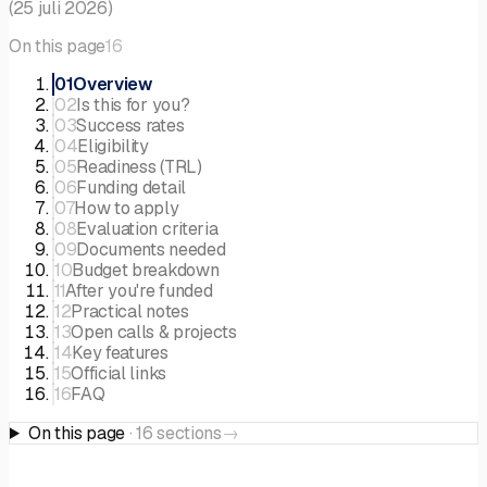
(
25 juli 2026
)
On this page
16
01
Overview
02
Is this for you?
03
Success rates
04
Eligibility
05
Readiness (TRL)
06
Funding detail
07
How to apply
08
Evaluation criteria
09
Documents needed
10
Budget breakdown
11
After you're funded
12
Practical notes
13
Open calls & projects
14
Key features
15
Official links
16
FAQ
On this page
·
16
sections
→