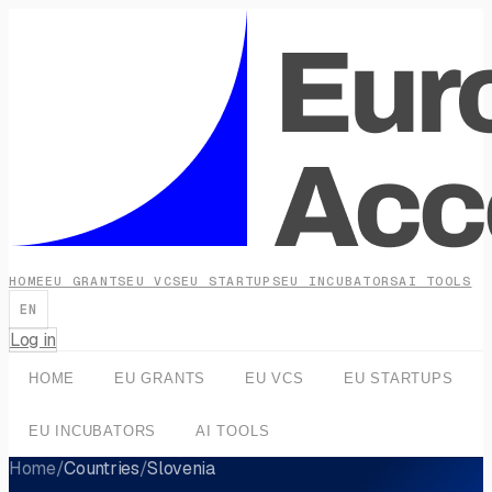
HOME
EU GRANTS
EU VCS
EU STARTUPS
EU INCUBATORS
AI TOOLS
EN
Log in
HOME
EU GRANTS
EU VCS
EU STARTUPS
EU INCUBATORS
AI TOOLS
Home
/
Countries
/
Slovenia