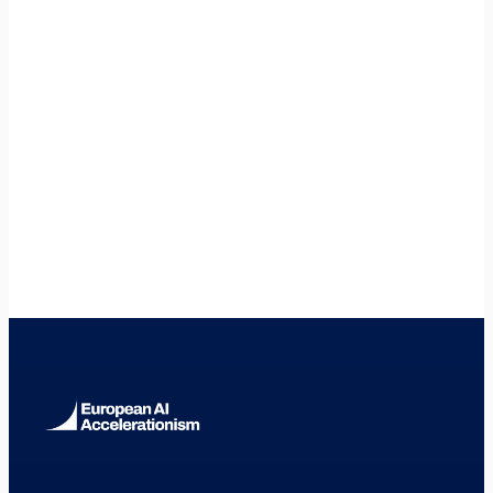
🇦🇹
Austria
🇭🇷
Croatia
🇮🇹
Italy
🇩🇪
Germany
🇫🇷
France
🇳🇱
Netherlands
🇪🇸
Spain
🇸🇪
Sweden
🇫🇮
Finland
🇩🇰
Denmark
🇮🇪
Ireland
🇧🇪
Belgium
🇵🇹
Portugal
🇵🇱
Poland
🇨🇿
Czech Republic