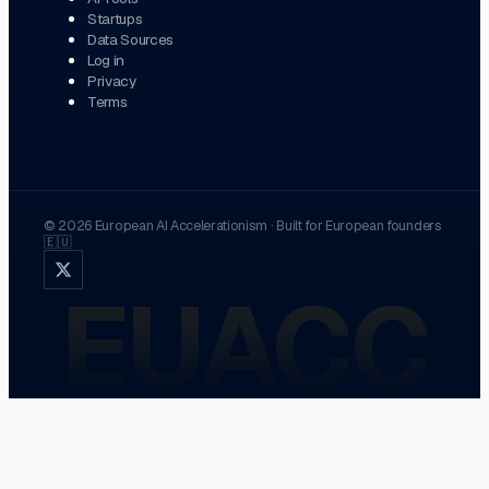
Startups
Data Sources
Log in
Privacy
Terms
©
2026
European AI Accelerationism
·
Built for European founders
🇪🇺
EUACC