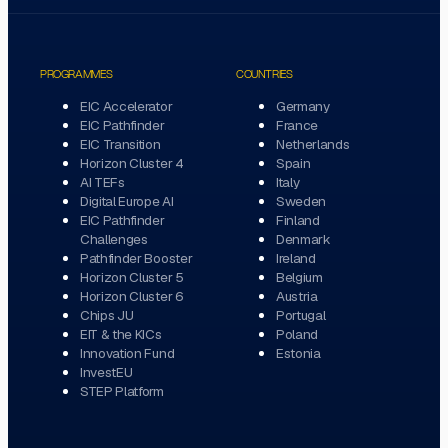
PROGRAMMES
COUNTRIES
EIC Accelerator
Germany
EIC Pathfinder
France
EIC Transition
Netherlands
Horizon Cluster 4
Spain
AI TEFs
Italy
Digital Europe AI
Sweden
EIC Pathfinder
Finland
Challenges
Denmark
Pathfinder Booster
Ireland
Horizon Cluster 5
Belgium
Horizon Cluster 6
Austria
Chips JU
Portugal
EIT & the KICs
Poland
Innovation Fund
Estonia
InvestEU
STEP Platform