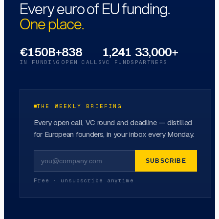
Every euro of EU funding.
One place.
€150B+
838
1,241
33,000+
IN FUNDING
OPEN CALLS
VC FUNDS
PARTNERS
THE WEEKLY BRIEFING
Every open call, VC round and deadline — distilled
for European founders, in your inbox every Monday.
SUBSCRIBE
Free · unsubscribe anytime