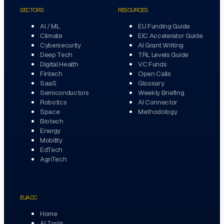
SECTORS
RESOURCES
AI / ML
EU Funding Guide
Climate
EIC Accelerator Guide
Cybersecurity
AI Grant Writing
Deep Tech
TRL Levels Guide
Digital Health
VC Funds
Fintech
Open Calls
SaaS
Glossary
Semiconductors
Weekly Briefing
Robotics
AI Connector
Space
Methodology
Biotech
Energy
Mobility
EdTech
AgriTech
EUACC
Home
AI Tools