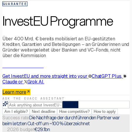
GUARANTEE
InvestEU Programme
Über 400 Mrd. € bereits mobilisiert an EU-gestützten
Krediten, Garantien und Beteiligungen – an Gründerinnen und
Gründer weitergeleitet über Banken und VC-Fonds, nicht
über die Kommission
AI Connector · MCP
Get
InvestEU
and more straight into your
ChatGPT Plus
,
Claude
or
Grok
AI.
Learn more
ASK THE EUACC ASSISTANT
Ask
Am I eligible?
Next deadline
How competitive?
How to apply
Die Nachfrage der durchführenden Partner war
Success rate
beim letzten Cut-off um ~100 % überzeichnet
€29.1bn
2026 budget