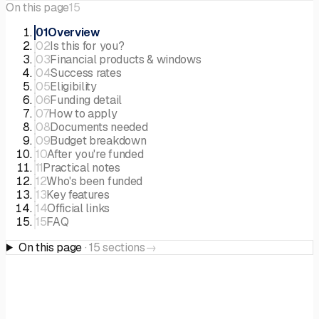
On this page
15
01
Overview
02
Is this for you?
03
Financial products & windows
04
Success rates
05
Eligibility
06
Funding detail
07
How to apply
08
Documents needed
09
Budget breakdown
10
After you're funded
11
Practical notes
12
Who's been funded
13
Key features
14
Official links
15
FAQ
On this page
·
15
sections
→
THE PROGRAMME