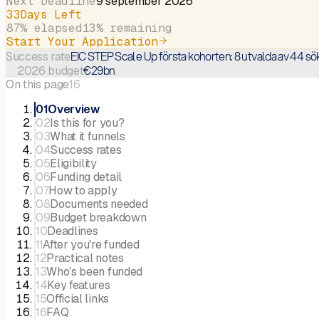
Next Deadline
9 september 2026
33
Days Left
87
% elapsed
13
% remaining
Start Your Application
EIC STEP Scale Up första kohorten: 8 utvalda av 44 sö
Success rate
€29bn
2026 budget
On this page
16
01
Overview
02
Is this for you?
03
What it funnels
04
Success rates
05
Eligibility
06
Funding detail
07
How to apply
08
Documents needed
09
Budget breakdown
10
Deadlines
11
After you're funded
12
Practical notes
13
Who's been funded
14
Key features
15
Official links
16
FAQ