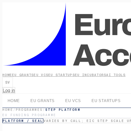
HOME
EU GRANTS
EU VCS
EU STARTUPS
EU INCUBATORS
AI TOOLS
SV
Log in
HOME
EU GRANTS
EU VCS
EU STARTUPS
HOME
/
PROGRAMMES
/
STEP PLATFORM
EU FUNDING PROGRAMME
PLATFORM / SEAL
VARIES BY CALL; EIC STEP SCALE U