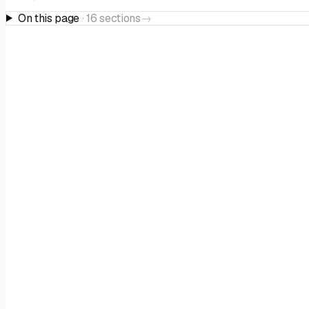
On this page
·
16
sections
→
THE PROGRAMME
Overview
Ask AI