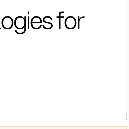
ogies for