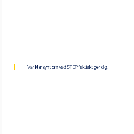
2026 Budget
€29bn mobilised cumulatively by March 2026;
Var klarsynt om vad STEP faktiskt ger dig.
Average Grant
STEP-stämpeln medför ingen kontant ersättning i 