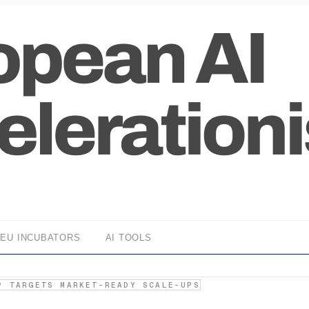
EU INCUBATORS
AI TOOLS
P TARGETS MARKET-READY SCALE-UPS