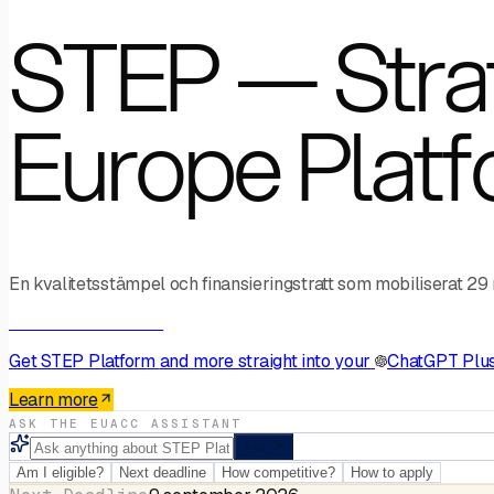
STEP — Strat
Europe Plat
En kvalitetsstämpel och finansieringstratt som mobiliserat 29
AI Connector · MCP
Get
STEP Platform
and more straight into your
ChatGPT Plu
Learn more
ASK THE EUACC ASSISTANT
Ask
Am I eligible?
Next deadline
How competitive?
How to apply