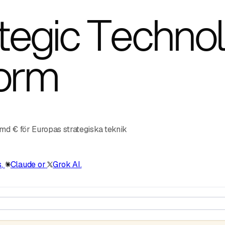
egic Technol
form
 md € för Europas strategiska teknik
s
,
Claude
or
Grok
AI.