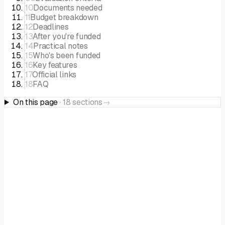
10
Documents needed
11
Budget breakdown
12
Deadlines
13
After you're funded
14
Practical notes
15
Who's been funded
16
Key features
17
Official links
18
FAQ
On this page
·
18
sections
→
THE PROGRAMME
Overview
Ask AI