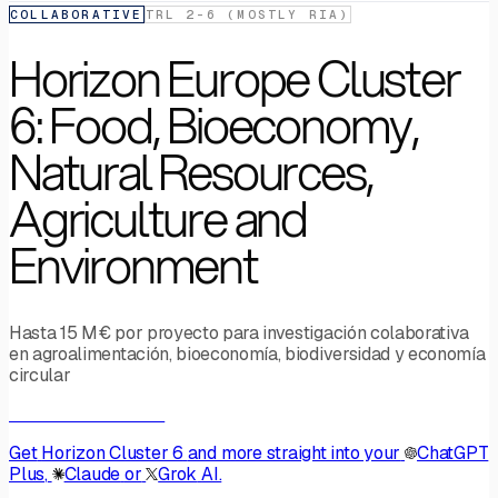
COLLABORATIVE
TRL 2-6 (MOSTLY RIA)
Horizon Europe Cluster
6: Food, Bioeconomy,
Natural Resources,
Agriculture and
Environment
Hasta 15 M€ por proyecto para investigación colaborativa
en agroalimentación, bioeconomía, biodiversidad y economía
circular
AI Connector · MCP
Get
Horizon Cluster 6
and more straight into your
ChatGPT
Plus
,
Claude
or
Grok
AI.