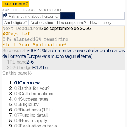
Learn more
ASK THE EUACC ASSISTANT
Ask
Am I eligible?
Next deadline
How competitive?
How to apply
Next Deadline
15 de septiembre de 2026
40
Days Left
84
% elapsed
16
% remaining
Start Your Application
~10-20 % habitual en las convocatorias colaborativas
Success rate
de Horizonte Europa (varía mucho según el tema)
2–6
TRL band
€1.25bn
2026 budget
On this page
18
01
Overview
02
Is this for you?
03
Call destinations
04
Success rates
05
Eligibility
06
Readiness (TRL)
07
Funding detail
08
How to apply
09
Evaluation criteria